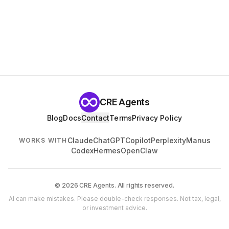
CRE Agents
Blog
Docs
Contact
Terms
Privacy Policy
Claude
ChatGPT
Copilot
Perplexity
Manus
WORKS WITH
Codex
Hermes
OpenClaw
© 2026 CRE Agents. All rights reserved.
AI can make mistakes. Please double-check responses. Not tax, legal,
or investment advice.