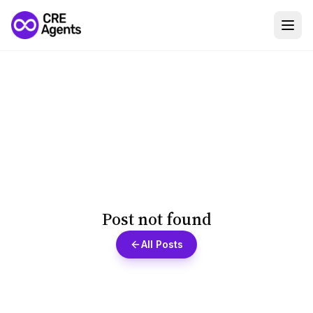
Post not found
All Posts