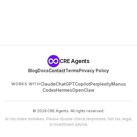
CRE Agents
Blog
Docs
Contact
Terms
Privacy Policy
Claude
ChatGPT
Copilot
Perplexity
Manus
WORKS WITH
Codex
Hermes
OpenClaw
© 2026 CRE Agents. All rights reserved.
AI can make mistakes. Please double-check responses. Not tax, legal,
or investment advice.