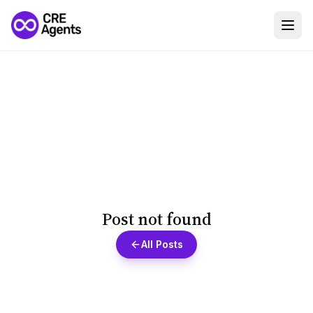
Post not found
All Posts