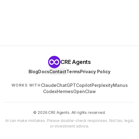
CRE Agents
Blog
Docs
Contact
Terms
Privacy Policy
Claude
ChatGPT
Copilot
Perplexity
Manus
WORKS WITH
Codex
Hermes
OpenClaw
© 2026 CRE Agents. All rights reserved.
AI can make mistakes. Please double-check responses. Not tax, legal,
or investment advice.