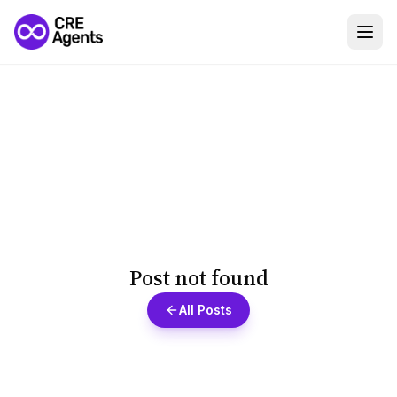
Post not found
All Posts