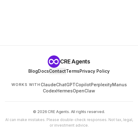
CRE Agents
Blog
Docs
Contact
Terms
Privacy Policy
Claude
ChatGPT
Copilot
Perplexity
Manus
WORKS WITH
Codex
Hermes
OpenClaw
© 2026 CRE Agents. All rights reserved.
AI can make mistakes. Please double-check responses. Not tax, legal,
or investment advice.