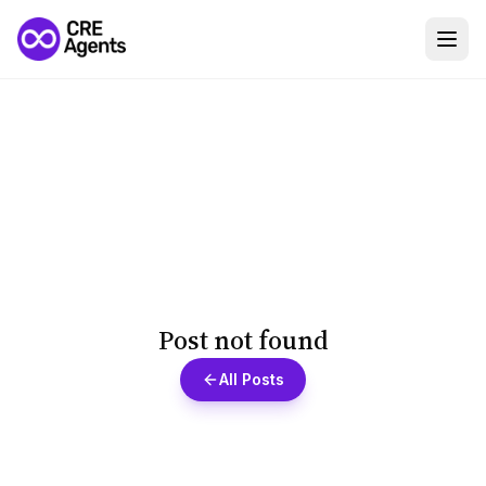
Post not found
All Posts