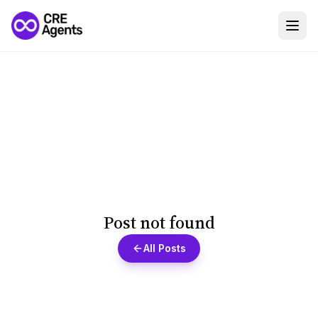
Post not found
All Posts