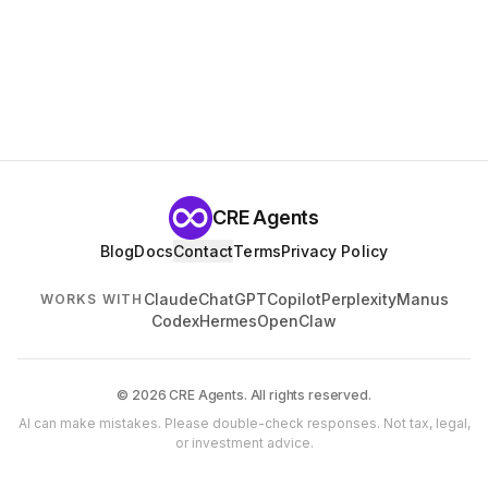
CRE Agents
Blog
Docs
Contact
Terms
Privacy Policy
Claude
ChatGPT
Copilot
Perplexity
Manus
WORKS WITH
Codex
Hermes
OpenClaw
© 2026 CRE Agents. All rights reserved.
AI can make mistakes. Please double-check responses. Not tax, legal,
or investment advice.