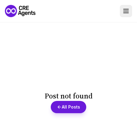
Post not found
All Posts