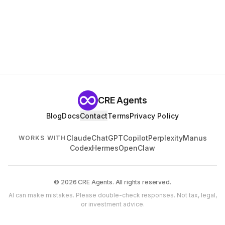
CRE Agents
Blog
Docs
Contact
Terms
Privacy Policy
Claude
ChatGPT
Copilot
Perplexity
Manus
WORKS WITH
Codex
Hermes
OpenClaw
© 2026 CRE Agents. All rights reserved.
AI can make mistakes. Please double-check responses. Not tax, legal,
or investment advice.