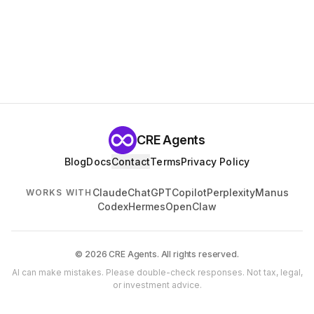
CRE Agents
Blog
Docs
Contact
Terms
Privacy Policy
Claude
ChatGPT
Copilot
Perplexity
Manus
WORKS WITH
Codex
Hermes
OpenClaw
© 2026 CRE Agents. All rights reserved.
AI can make mistakes. Please double-check responses. Not tax, legal,
or investment advice.