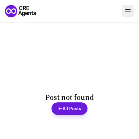
Post not found
All Posts