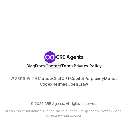
CRE Agents
Blog
Docs
Contact
Terms
Privacy Policy
Claude
ChatGPT
Copilot
Perplexity
Manus
WORKS WITH
Codex
Hermes
OpenClaw
© 2026 CRE Agents. All rights reserved.
AI can make mistakes. Please double-check responses. Not tax, legal,
or investment advice.