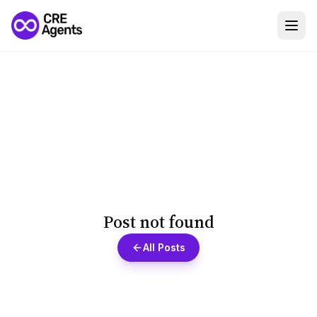
Post not found
All Posts