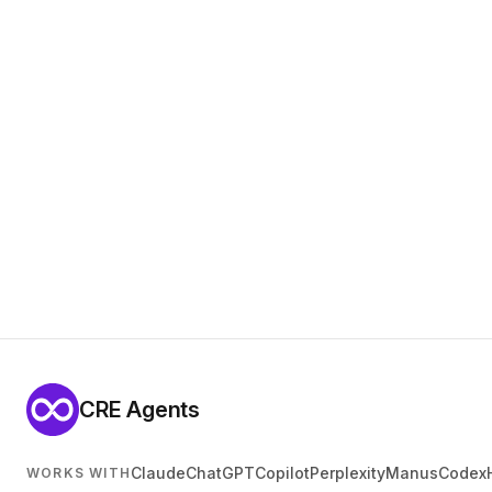
CRE Agents
Claude
ChatGPT
Copilot
Perplexity
Manus
Codex
WORKS WITH