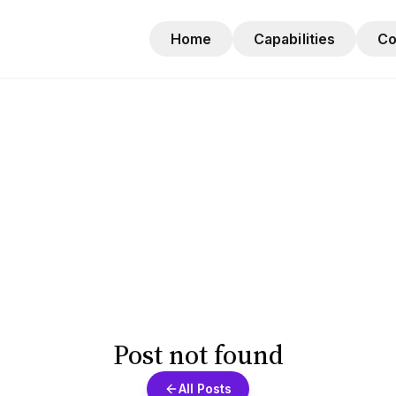
Home
Capabilities
C
Post not found
All Posts