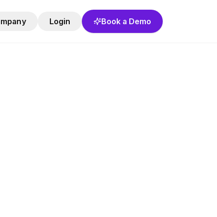
ompany
Login
Book a Demo