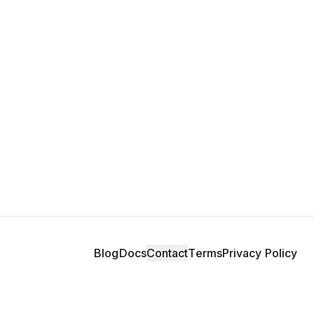
Blog
Docs
Contact
Terms
Privacy Policy