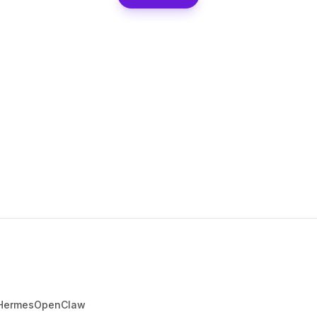
Hermes
OpenClaw