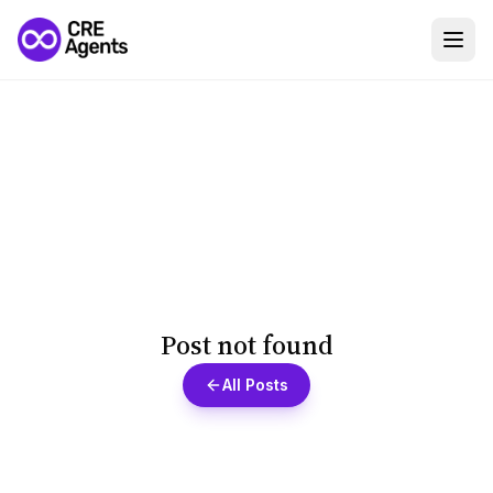
Post not found
All Posts