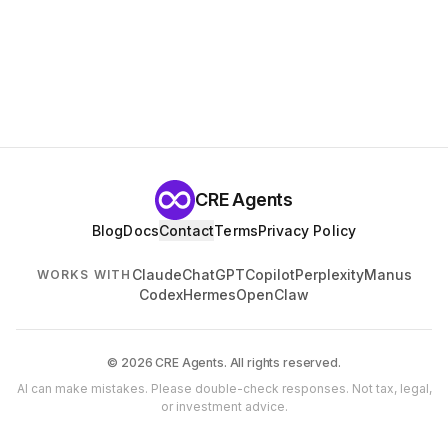
CRE Agents
Blog
Docs
Contact
Terms
Privacy Policy
Claude
ChatGPT
Copilot
Perplexity
Manus
WORKS WITH
Codex
Hermes
OpenClaw
© 2026 CRE Agents. All rights reserved.
AI can make mistakes. Please double-check responses. Not tax, legal,
or investment advice.