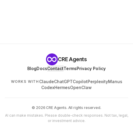
CRE Agents
Blog
Docs
Contact
Terms
Privacy Policy
Claude
ChatGPT
Copilot
Perplexity
Manus
WORKS WITH
Codex
Hermes
OpenClaw
© 2026 CRE Agents. All rights reserved.
AI can make mistakes. Please double-check responses. Not tax, legal,
or investment advice.