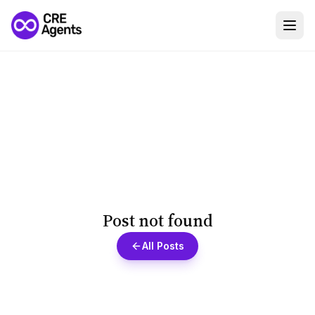
Post not found
All Posts