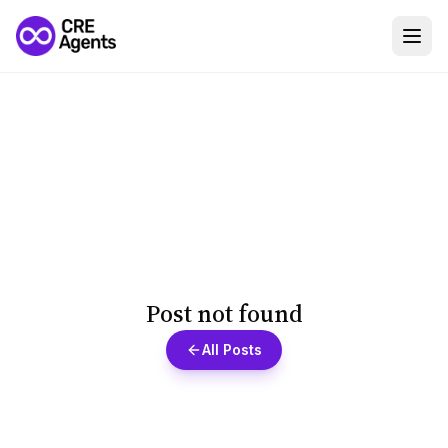
Post not found
All Posts