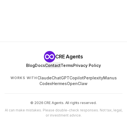
CRE Agents
Blog
Docs
Contact
Terms
Privacy Policy
Claude
ChatGPT
Copilot
Perplexity
Manus
WORKS WITH
Codex
Hermes
OpenClaw
© 2026 CRE Agents. All rights reserved.
AI can make mistakes. Please double-check responses. Not tax, legal,
or investment advice.