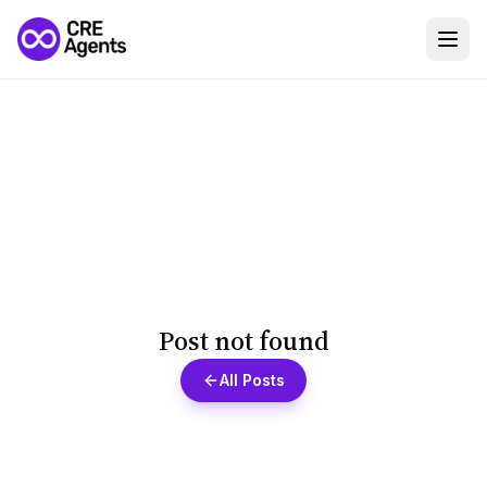
Post not found
All Posts