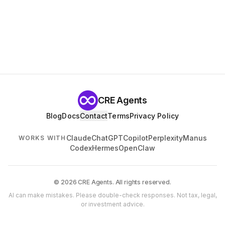
CRE Agents
Blog
Docs
Contact
Terms
Privacy Policy
Claude
ChatGPT
Copilot
Perplexity
Manus
WORKS WITH
Codex
Hermes
OpenClaw
© 2026 CRE Agents. All rights reserved.
AI can make mistakes. Please double-check responses. Not tax, legal,
or investment advice.