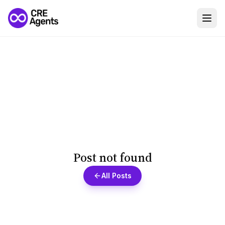
Post not found
All Posts