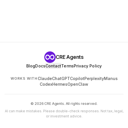
CRE Agents
Blog
Docs
Contact
Terms
Privacy Policy
Claude
ChatGPT
Copilot
Perplexity
Manus
WORKS WITH
Codex
Hermes
OpenClaw
© 2026 CRE Agents. All rights reserved.
AI can make mistakes. Please double-check responses. Not tax, legal,
or investment advice.