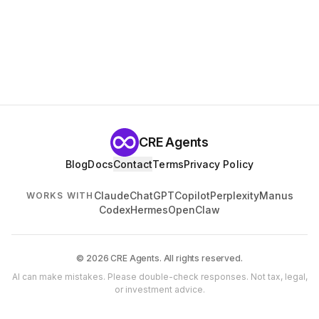
CRE Agents
Blog
Docs
Contact
Terms
Privacy Policy
Claude
ChatGPT
Copilot
Perplexity
Manus
WORKS WITH
Codex
Hermes
OpenClaw
© 2026 CRE Agents. All rights reserved.
AI can make mistakes. Please double-check responses. Not tax, legal,
or investment advice.