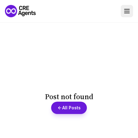
Post not found
All Posts