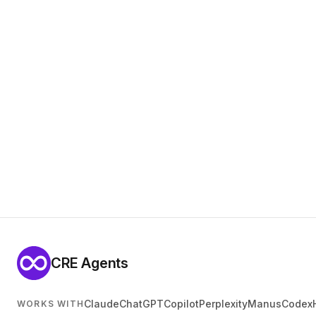
CRE Agents
Claude
ChatGPT
Copilot
Perplexity
Manus
Codex
WORKS WITH