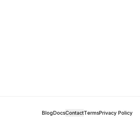
Blog
Docs
Contact
Terms
Privacy Policy