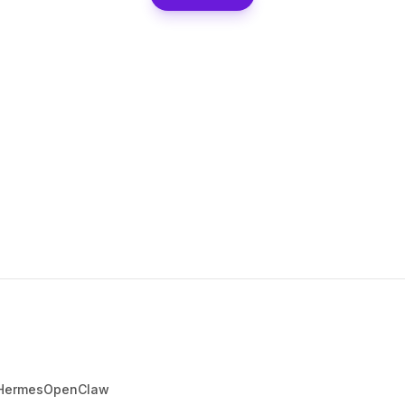
Hermes
OpenClaw