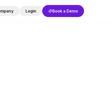
ompany
Login
Book a Demo