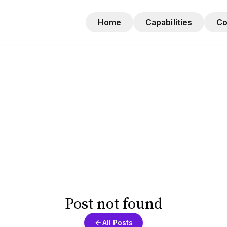
Home
Capabilities
C
Post not found
All Posts