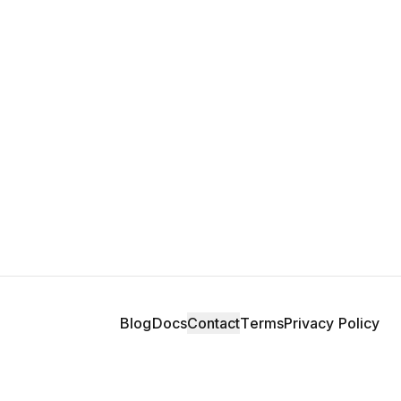
Blog
Docs
Contact
Terms
Privacy Policy