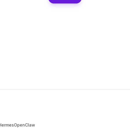
Hermes
OpenClaw