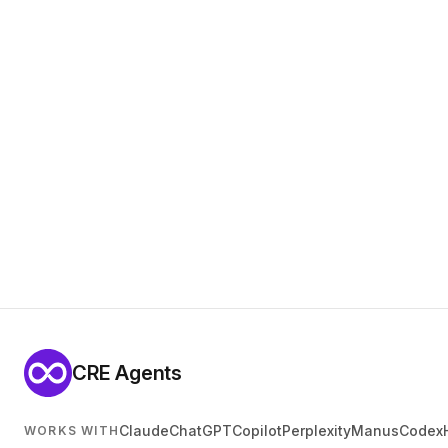
CRE Agents
Claude
ChatGPT
Copilot
Perplexity
Manus
Codex
WORKS WITH