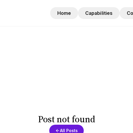
Home
Capabilities
C
Post not found
All Posts