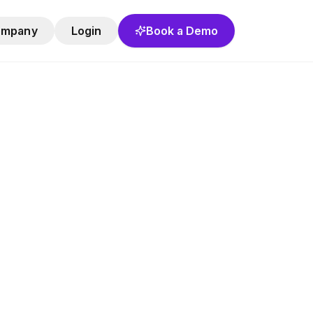
ompany
Login
Book a Demo