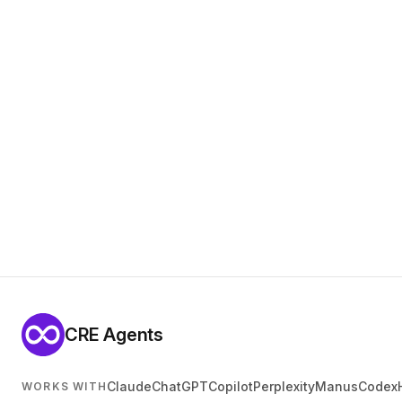
CRE Agents
Claude
ChatGPT
Copilot
Perplexity
Manus
Codex
WORKS WITH