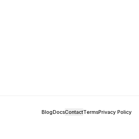
Blog
Docs
Contact
Terms
Privacy Policy