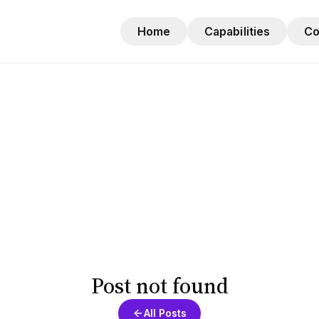
Home
Capabilities
C
Post not found
All Posts