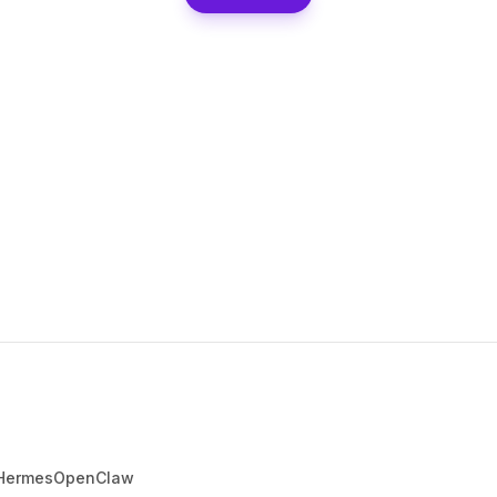
Hermes
OpenClaw