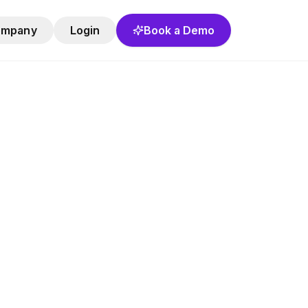
ompany
Login
Book a Demo