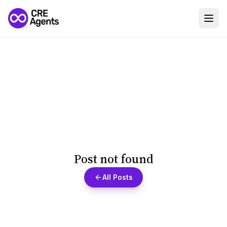
Post not found
All Posts