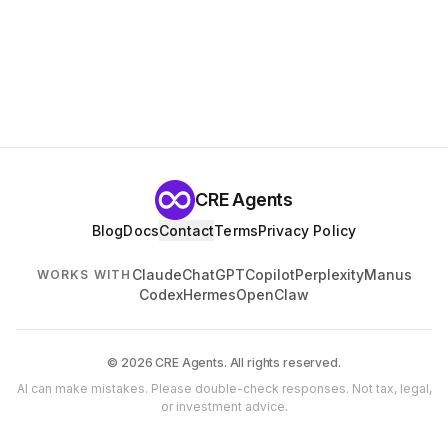
CRE Agents
Blog
Docs
Contact
Terms
Privacy Policy
Claude
ChatGPT
Copilot
Perplexity
Manus
WORKS WITH
Codex
Hermes
OpenClaw
© 2026 CRE Agents. All rights reserved.
AI can make mistakes. Please double-check responses. Not tax, legal,
or investment advice.