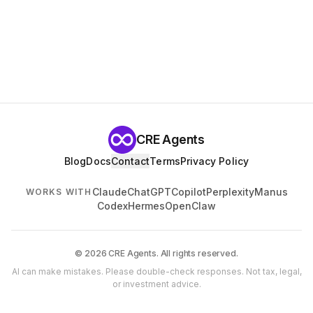
CRE Agents
Blog
Docs
Contact
Terms
Privacy Policy
Claude
ChatGPT
Copilot
Perplexity
Manus
WORKS WITH
Codex
Hermes
OpenClaw
© 2026 CRE Agents. All rights reserved.
AI can make mistakes. Please double-check responses. Not tax, legal,
or investment advice.