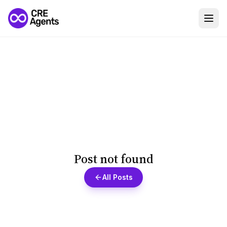
Post not found
All Posts