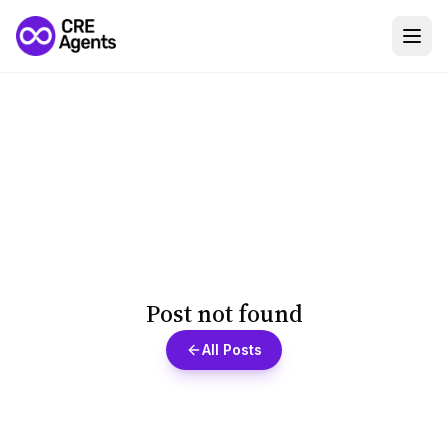
Post not found
All Posts