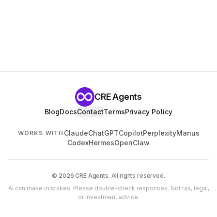
CRE Agents
Blog
Docs
Contact
Terms
Privacy Policy
Claude
ChatGPT
Copilot
Perplexity
Manus
WORKS WITH
Codex
Hermes
OpenClaw
© 2026 CRE Agents. All rights reserved.
AI can make mistakes. Please double-check responses. Not tax, legal,
or investment advice.