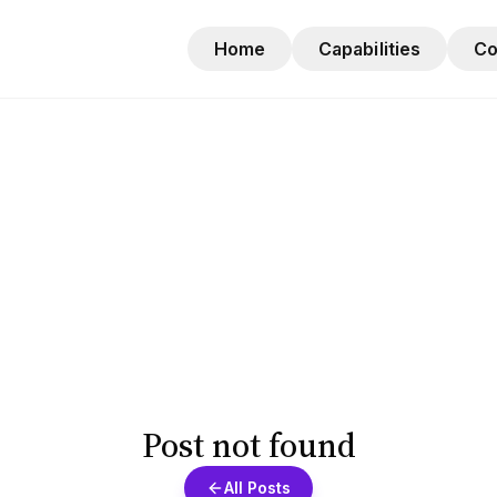
Home
Capabilities
C
Post not found
All Posts