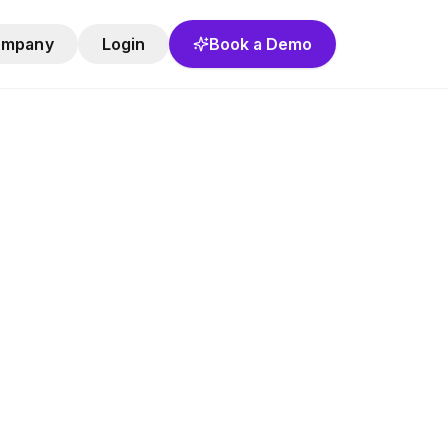
ompany
Login
Book a Demo