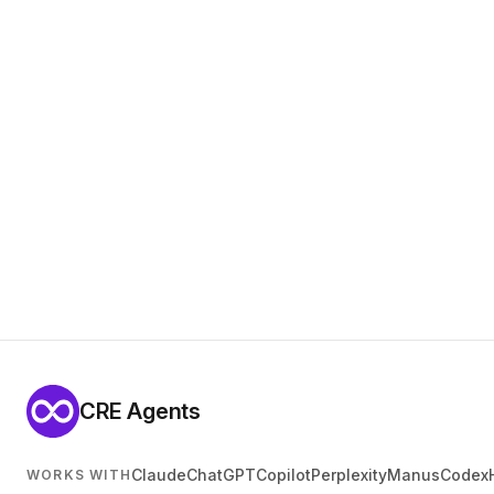
CRE Agents
Claude
ChatGPT
Copilot
Perplexity
Manus
Codex
WORKS WITH