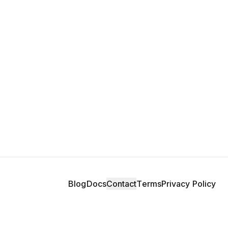
Blog
Docs
Contact
Terms
Privacy Policy