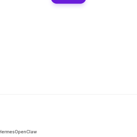
Hermes
OpenClaw