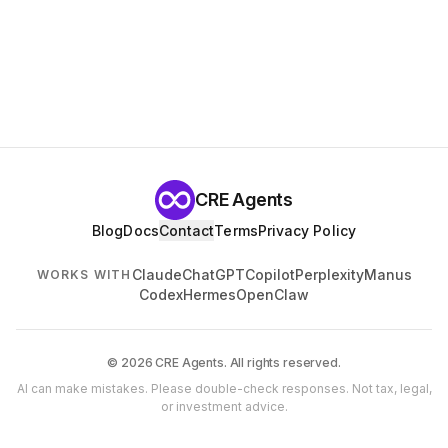
CRE Agents
Blog
Docs
Contact
Terms
Privacy Policy
Claude
ChatGPT
Copilot
Perplexity
Manus
WORKS WITH
Codex
Hermes
OpenClaw
© 2026 CRE Agents. All rights reserved.
AI can make mistakes. Please double-check responses. Not tax, legal,
or investment advice.