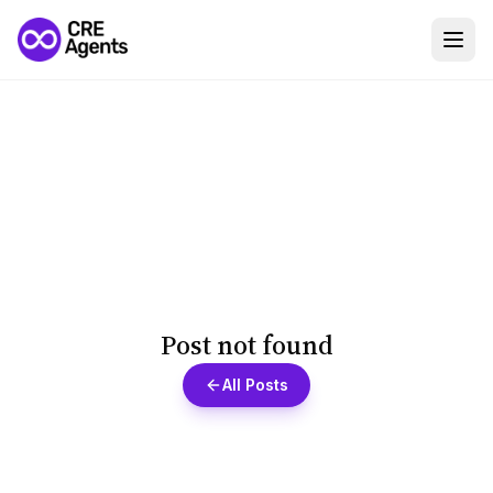
Post not found
All Posts