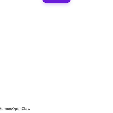
Hermes
OpenClaw