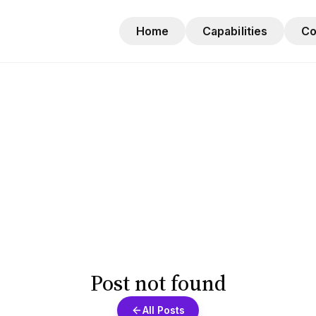
Home
Capabilities
C
Post not found
All Posts