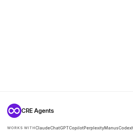
CRE Agents
Claude
ChatGPT
Copilot
Perplexity
Manus
Codex
WORKS WITH