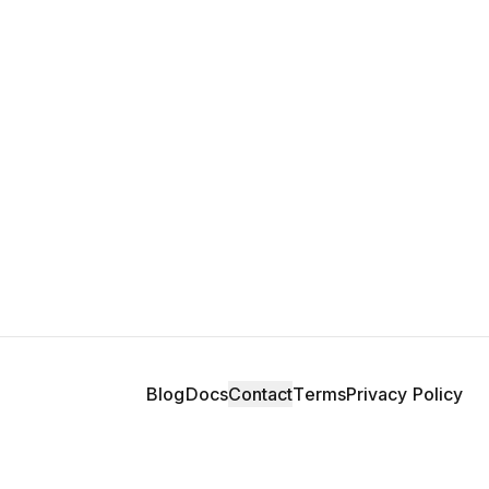
Blog
Docs
Contact
Terms
Privacy Policy