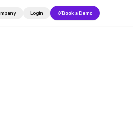
ompany
Login
Book a Demo