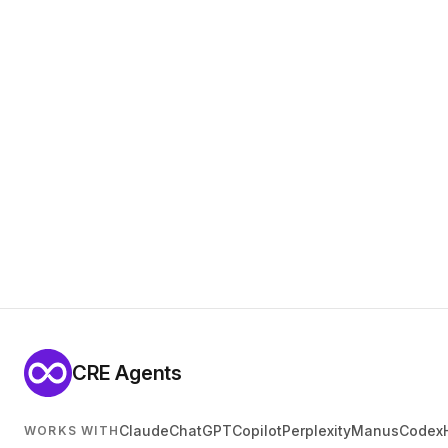
CRE Agents
Claude
ChatGPT
Copilot
Perplexity
Manus
Codex
WORKS WITH