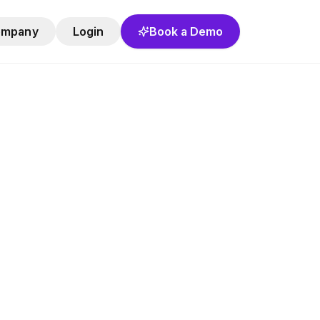
ompany
Login
Book a Demo