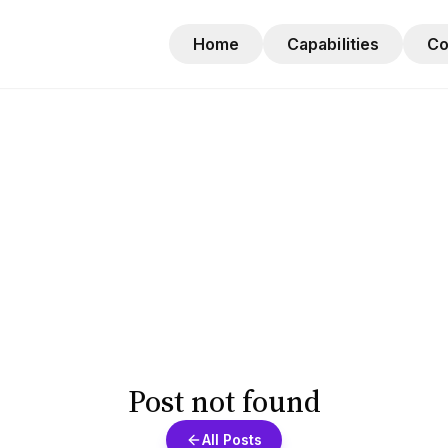
Home
Capabilities
C
Post not found
All Posts