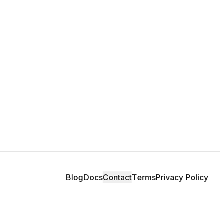
Blog
Docs
Contact
Terms
Privacy Policy