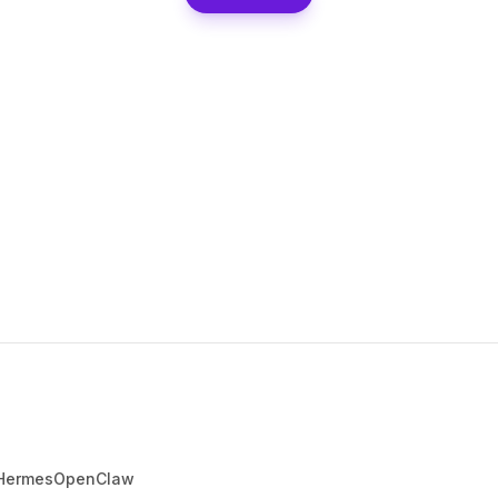
Hermes
OpenClaw