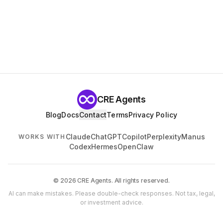
CRE Agents
Blog
Docs
Contact
Terms
Privacy Policy
Claude
ChatGPT
Copilot
Perplexity
Manus
WORKS WITH
Codex
Hermes
OpenClaw
© 2026 CRE Agents. All rights reserved.
AI can make mistakes. Please double-check responses. Not tax, legal,
or investment advice.