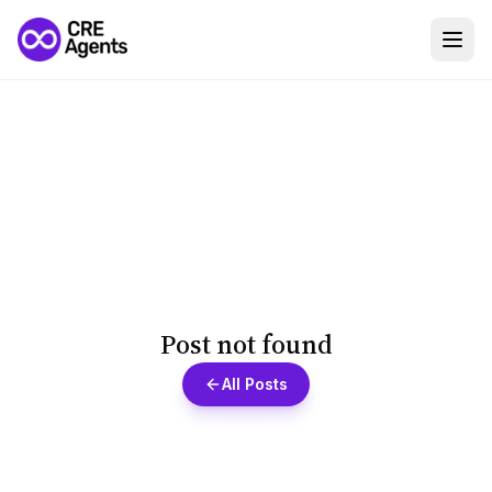
Post not found
All Posts