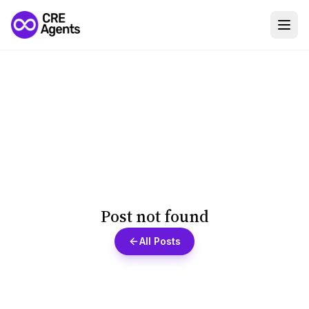
Post not found
All Posts