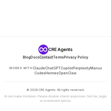
CRE Agents
Blog
Docs
Contact
Terms
Privacy Policy
Claude
ChatGPT
Copilot
Perplexity
Manus
WORKS WITH
Codex
Hermes
OpenClaw
© 2026 CRE Agents. All rights reserved.
AI can make mistakes. Please double-check responses. Not tax, legal,
or investment advice.