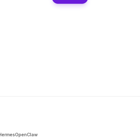
Hermes
OpenClaw