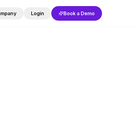
ompany
Login
Book a Demo