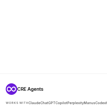
CRE Agents
Claude
ChatGPT
Copilot
Perplexity
Manus
Codex
WORKS WITH