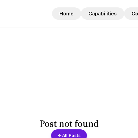
Home
Capabilities
C
Post not found
All Posts