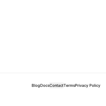
Blog
Docs
Contact
Terms
Privacy Policy