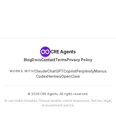
CRE Agents
Blog
Docs
Contact
Terms
Privacy Policy
Claude
ChatGPT
Copilot
Perplexity
Manus
WORKS WITH
Codex
Hermes
OpenClaw
© 2026 CRE Agents. All rights reserved.
AI can make mistakes. Please double-check responses. Not tax, legal,
or investment advice.