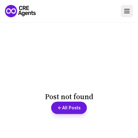
Post not found
All Posts