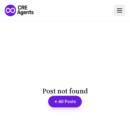
Post not found
All Posts