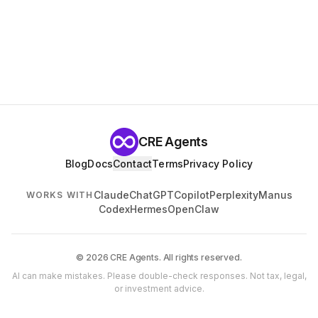
CRE Agents
Blog
Docs
Contact
Terms
Privacy Policy
Claude
ChatGPT
Copilot
Perplexity
Manus
WORKS WITH
Codex
Hermes
OpenClaw
© 2026 CRE Agents. All rights reserved.
AI can make mistakes. Please double-check responses. Not tax, legal,
or investment advice.