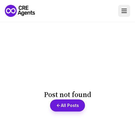
Post not found
All Posts