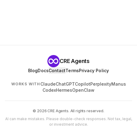
CRE Agents
Blog
Docs
Contact
Terms
Privacy Policy
Claude
ChatGPT
Copilot
Perplexity
Manus
WORKS WITH
Codex
Hermes
OpenClaw
© 2026 CRE Agents. All rights reserved.
AI can make mistakes. Please double-check responses. Not tax, legal,
or investment advice.