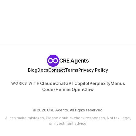
CRE Agents
Blog
Docs
Contact
Terms
Privacy Policy
Claude
ChatGPT
Copilot
Perplexity
Manus
WORKS WITH
Codex
Hermes
OpenClaw
© 2026 CRE Agents. All rights reserved.
AI can make mistakes. Please double-check responses. Not tax, legal,
or investment advice.