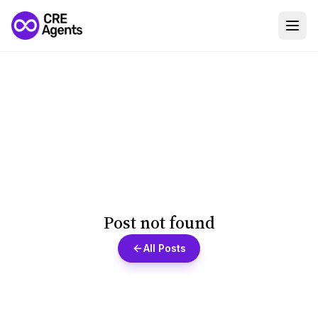
Post not found
All Posts