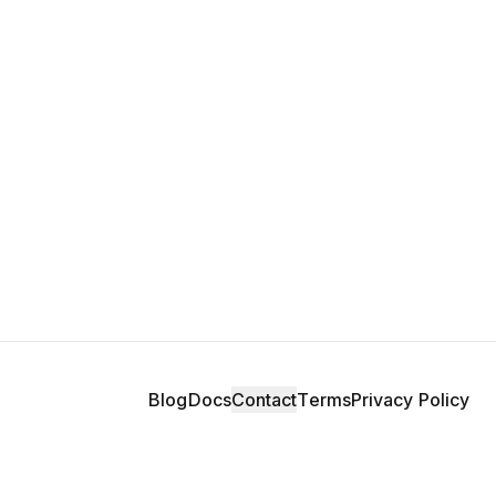
Blog
Docs
Contact
Terms
Privacy Policy