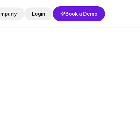
ompany
Login
Book a Demo