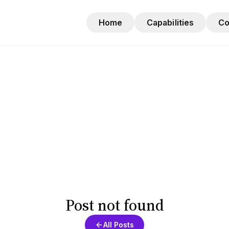
Home
Capabilities
C
Post not found
All Posts