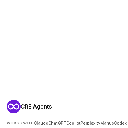
CRE Agents
Claude
ChatGPT
Copilot
Perplexity
Manus
Codex
WORKS WITH