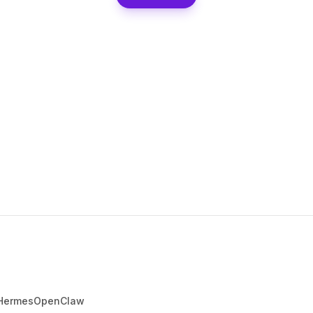
Hermes
OpenClaw