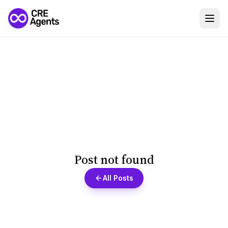
Post not found
All Posts