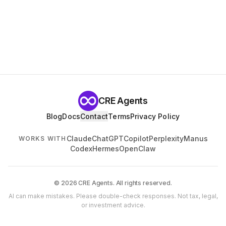
CRE Agents
Blog
Docs
Contact
Terms
Privacy Policy
Claude
ChatGPT
Copilot
Perplexity
Manus
WORKS WITH
Codex
Hermes
OpenClaw
© 2026 CRE Agents. All rights reserved.
AI can make mistakes. Please double-check responses. Not tax, legal,
or investment advice.