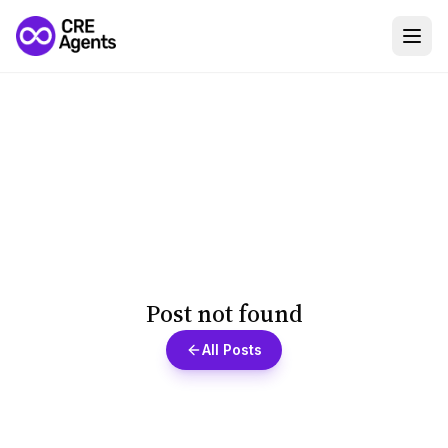
Post not found
All Posts