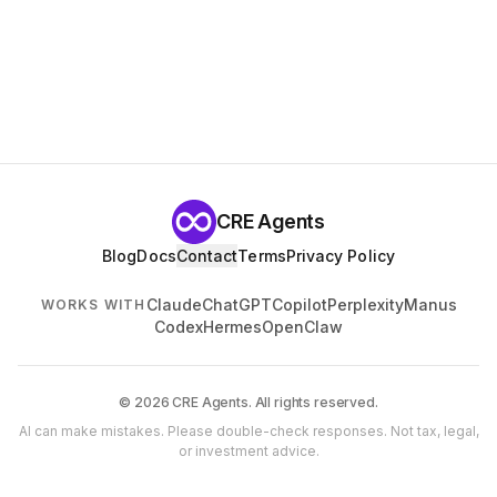
CRE Agents
Blog
Docs
Contact
Terms
Privacy Policy
Claude
ChatGPT
Copilot
Perplexity
Manus
WORKS WITH
Codex
Hermes
OpenClaw
© 2026 CRE Agents. All rights reserved.
AI can make mistakes. Please double-check responses. Not tax, legal,
or investment advice.