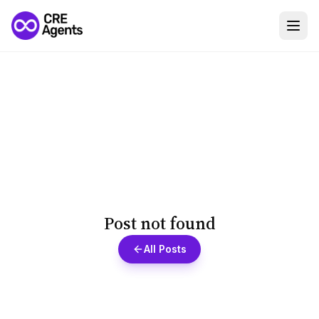
Post not found
All Posts