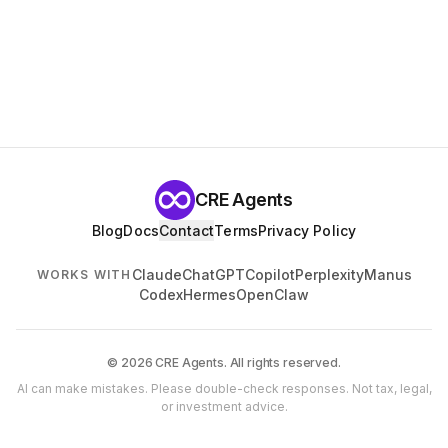
CRE Agents
Blog
Docs
Contact
Terms
Privacy Policy
Claude
ChatGPT
Copilot
Perplexity
Manus
WORKS WITH
Codex
Hermes
OpenClaw
© 2026 CRE Agents. All rights reserved.
AI can make mistakes. Please double-check responses. Not tax, legal,
or investment advice.